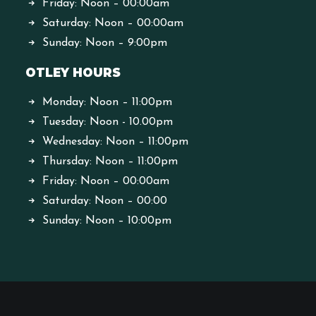
Friday: Noon – 00:00am
Saturday: Noon – 00:00am
Sunday: Noon – 9:00pm
OTLEY HOURS
Monday: Noon – 11:00pm
Tuesday: Noon - 10.00pm
Wednesday: Noon – 11:00pm
Thursday: Noon – 11:00pm
Friday: Noon – 00:00am
Saturday: Noon – 00:00
Sunday: Noon – 10:00pm