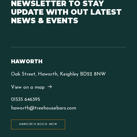
NEWSLETTER TO STAY
UPDATE WITH OUT LATEST
NEWS & EVENTS
HAWORTH
Oak Street, Haworth, Keighley BD22 8NW
View on a map
01535 646395
haworth@treehousebars.com
HAWORTH BOOK NOW