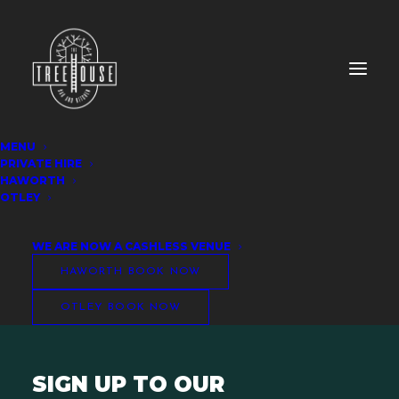
MENU
PRIVATE HIRE
Otley Booking Form
HAWORTH
OTLEY
WE ARE NOW A CASHLESS VENUE
HAWORTH BOOK NOW
OTLEY BOOK NOW
SIGN UP TO OUR