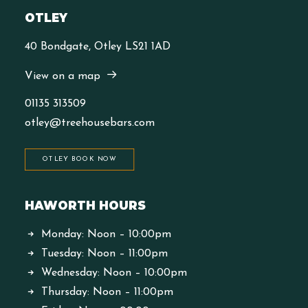
OTLEY
40 Bondgate, Otley LS21 1AD
View on a map
01135 313509
otley@treehousebars.com
OTLEY BOOK NOW
HAWORTH HOURS
Monday: Noon – 10:00pm
Tuesday: Noon – 11:00pm
Wednesday: Noon – 10:00pm
Thursday: Noon – 11:00pm